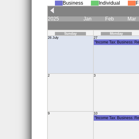
Business
Individual
F
2025
Jan
Feb
Mar
Sunday
Monday
26 July
27
"Income Tax: Business: Re
2
3
9
10
"Income Tax: Business: Re