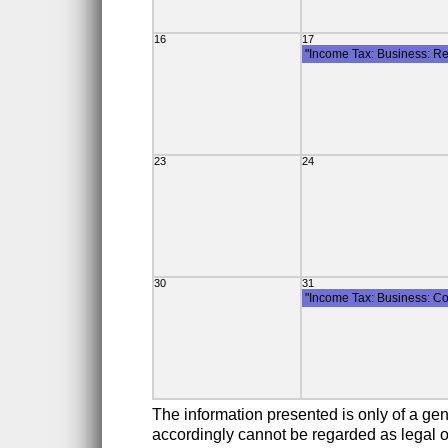
16
17
"Income Tax: Business: Re
23
24
30
31
"Income Tax: Business: Co
The information presented is only of a gen
accordingly cannot be regarded as legal or