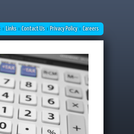
s
Links
Contact Us
Privacy Policy
Careers