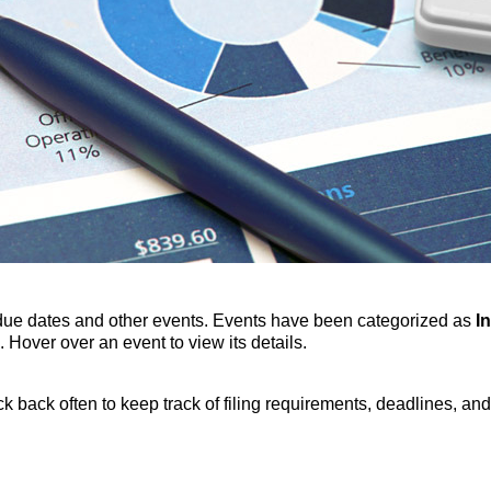
due dates and other events. Events have been categorized as
I
 Hover over an event to view its details.
 back often to keep track of filing requirements, deadlines, and 