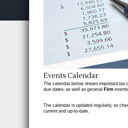
Events Calendar
The calendar below shows important tax 
due dates, as well as general
Firm
events.
The calendar is updated regularly, so check
current and up-to-date.