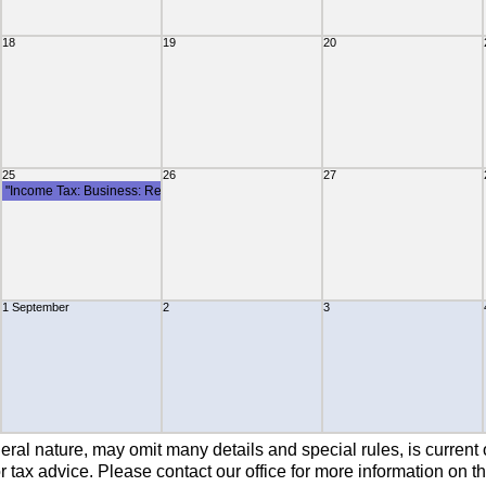
18
19
20
mittance Of Withholding Tax"
25
26
27
"Income Tax: Business: Remittance Of Withholding Tax"
1 September
2
3
rporate Tax Instalment"
eral nature, may omit many details and special rules, is current 
 tax advice. Please contact our office for more information on th