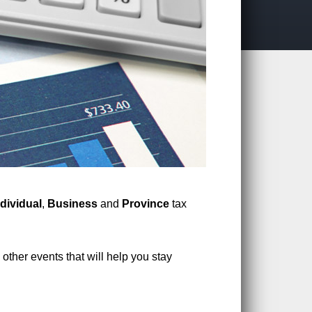
ndividual
,
Business
and
Province
tax
other events that will help you stay