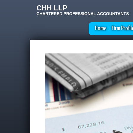
CHH LLP
CHARTERED PROFESSIONAL ACCOUNTANTS
Home
Firm Profil