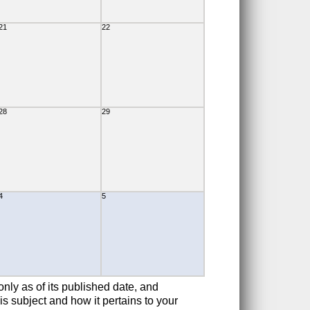
21
22
28
29
4
5
only as of its published date, and
is subject and how it pertains to your