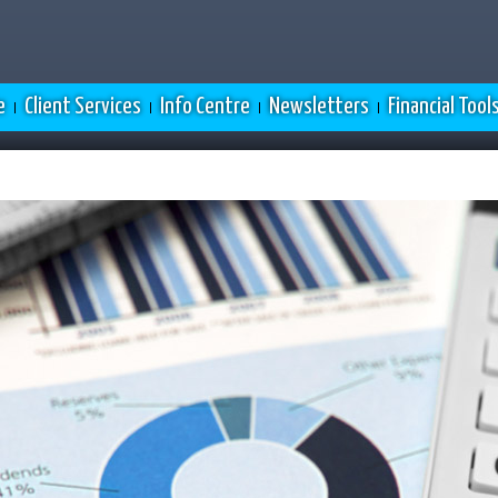
e
Client Services
Info Centre
Newsletters
Financial Tool