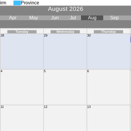
irm
Province
August 2026
Apr
May
Jun
Jul
Aug
Sep
Tuesday
Wednesday
Thursday
28
29
30
mittance Of Withholding Tax"
4
5
6
11
12
13
mittance Of Withholding Tax"