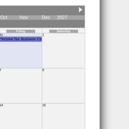
Oct
Nov
Dec
2027
Friday
Saturday
31
1
"Income Tax: Business: Corporate Tax Instalment"
7
8
14
15